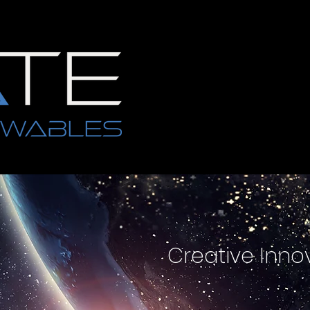
Creative Inno